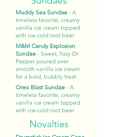
Sundaes
Muddy Sea
Sundae
- A
timeless favorite, creamy
vanilla ice cream topped
with ice-cold root beer
M&M Candy Explosion
Sundae
- Sweet, fizzy Dr
Pepper poured over
smooth vanilla ice cream
for a bold, bubbly treat
Oreo Blast Sundae
- A
timeless favorite, creamy
vanilla ice cream topped
with ice-cold root beer
Novalties