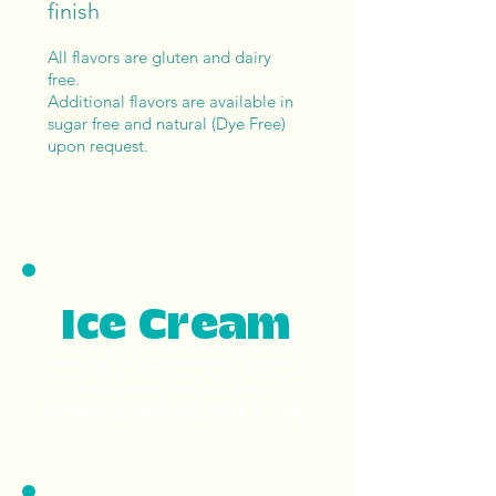
finish
All flavors are gluten and dairy
free.
Additional flavors are available in
sugar free and natural (Dye Free)
upon request.
Ice Cream
Indulge in our smooth, creamy
ice cream, perfect for a
refreshing treat any time of day.