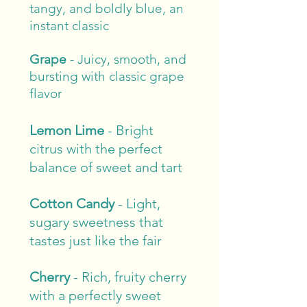
tangy, and boldly blue, an
instant classic
Grape
- Juicy, smooth, and
bursting with classic grape
flavor
Lemon Lime
- Bright
citrus with the perfect
balance of sweet and tart
Cotton Candy
-
Light,
sugary sweetness that
tastes just like the fair
Cherry
-
Rich, fruity cherry
with a perfectly sweet