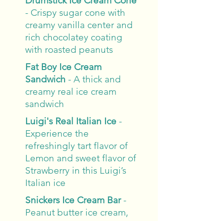
Drumstick Ice Cream Cone
- Crispy sugar cone with
creamy vanilla center and
rich chocolatey coating
with roasted peanuts
Fat Boy Ice Cream
Sandwich
- A thick and
creamy real ice cream
sandwich
Luigi's Real Italian Ice
-
Experience the
refreshingly tart flavor of
Lemon and sweet flavor of
Strawberry in this Luigi’s
Italian ice
Snickers Ice Cream Bar
-
Peanut butter ice cream,