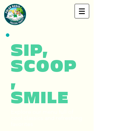
SIP,
SCOOP
,
SMILE
Explore our menu full of
cool classics and refreshing
favorites