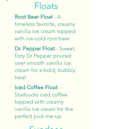
Floats
Root Beer Float
- A
timeless favorite, creamy
vanilla ice cream topped
with ice-cold root beer
Dr. Pepper Float
- Sweet,
fizzy Dr Pepper poured
over smooth vanilla ice
cream for a bold, bubbly
treat
Iced Coffee Float
-
Starbucks iced coffee
topped with creamy
vanilla ice cream for the
perfect pick-me-up