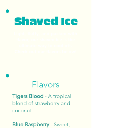
Shaved Ice
Light, fluffy, and packed with
flavor, our shaved ice is the
ultimate way to cool off.
Check out our flavors below!
Flavors
Tigers Blood
- A tropical
blend of strawberry and
coconut
Blue Raspberry
- Sweet,