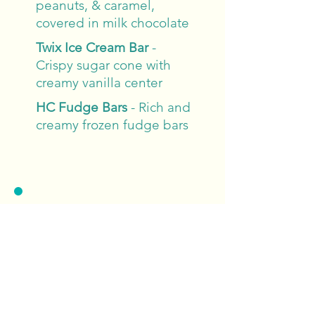
peanuts, & caramel,
covered in milk chocolate
Twix Ice Cream Bar
-
Crispy sugar cone with
creamy vanilla center
HC Fudge Bars
- Rich and
creamy frozen fudge bars
Drinks
Quench your thirst with our
refreshing drink options,
featuring classic sodas, fresh
lemonade, iced tea, and
bottled water