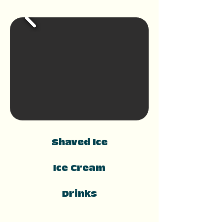
Shaved Ice
Ice Cream
Drinks