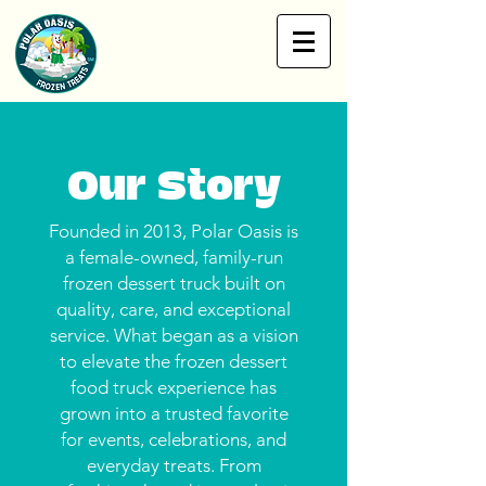
Our Story
Founded in 2013, Polar Oasis is
a female-owned, family-run
frozen dessert truck built on
quality, care, and exceptional
service. What began as a vision
to elevate the frozen dessert
food truck experience has
grown into a trusted favorite
for events, celebrations, and
everyday treats. From